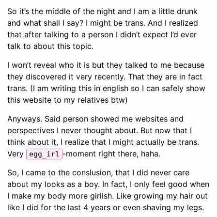
So it’s the middle of the night and I am a little drunk
and what shall I say? I might be trans. And I realized
that after talking to a person I didn’t expect I’d ever
talk to about this topic.
I won’t reveal who it is but they talked to me because
they discovered it very recently. That they are in fact
trans. (I am writing this in english so I can safely show
this website to my relatives btw)
Anyways. Said person showed me websites and
perspectives I never thought about. But now that I
think about it, I realize that I might actually be trans.
Very
-moment right there, haha.
egg_irl
So, I came to the conslusion, that I did never care
about my looks as a boy. In fact, I only feel good when
I make my body more girlish. Like growing my hair out
like I did for the last 4 years or even shaving my legs.