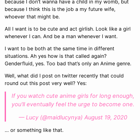
because I don’t wanna have a child in my womb, but
because I think this is the job a my future wife,
whoever that might be.
All I want is to be cute and act girlish. Look like a girl
whenever I can. And be a man whenever I want.
I want to be both at the same time in different
situations. Ah yes how is that called again?
Genderfluid, yes. Too bad that’s only an Anime genre.
Well, what did I post on twitter recently that could
round out this post very well? Yes:
If you watch cute anime girls for long enough,
you'll eventually feel the urge to become one.
— Lucy (@maidlucynya)
August 19, 2020
… or something like that.