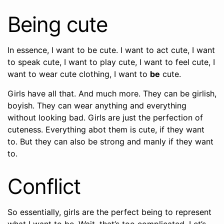
Being cute
In essence, I want to be cute. I want to act cute, I want
to speak cute, I want to play cute, I want to feel cute, I
want to wear cute clothing, I want to
be
cute.
Girls have all that. And much more. They can be girlish,
boyish. They can wear anything and everything
without looking bad. Girls are just the perfection of
cuteness. Everything abot them is cute, if they want
to. But they can also be strong and manly if they want
to.
Conflict
So essentially, girls are the perfect being to represent
what I want to be. Wait, that’s too complicated. Let’s