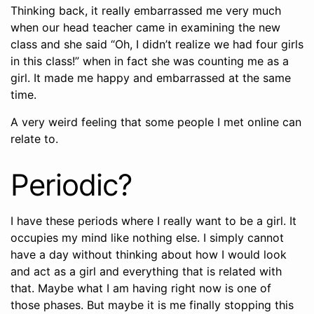
Thinking back, it really embarrassed me very much
when our head teacher came in examining the new
class and she said “Oh, I didn’t realize we had four girls
in this class!” when in fact she was counting me as a
girl. It made me happy and embarrassed at the same
time.
A very weird feeling that some people I met online can
relate to.
Periodic?
I have these periods where I really want to be a girl. It
occupies my mind like nothing else. I simply cannot
have a day without thinking about how I would look
and act as a girl and everything that is related with
that. Maybe what I am having right now is one of
those phases. But maybe it is me finally stopping this