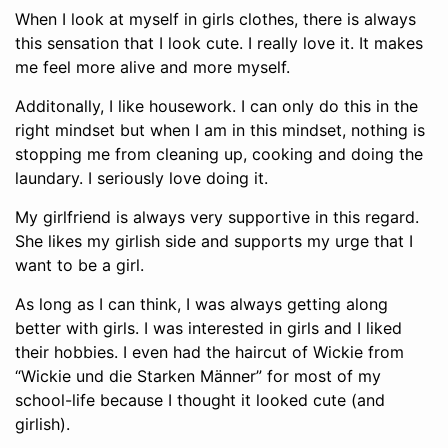
When I look at myself in girls clothes, there is always
this sensation that I look cute. I really love it. It makes
me feel more alive and more myself.
Additonally, I like housework. I can only do this in the
right mindset but when I am in this mindset, nothing is
stopping me from cleaning up, cooking and doing the
laundary. I seriously love doing it.
My girlfriend is always very supportive in this regard.
She likes my girlish side and supports my urge that I
want to be a girl.
As long as I can think, I was always getting along
better with girls. I was interested in girls and I liked
their hobbies. I even had the haircut of Wickie from
“Wickie und die Starken Männer” for most of my
school-life because I thought it looked cute (and
girlish).