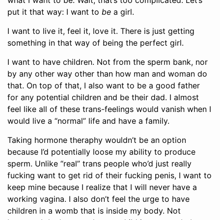
put it that way: I want to
be
a girl.
I want to live it, feel it, love it. There is just getting
something in that way of being the perfect girl.
I want to have children. Not from the sperm bank, nor
by any other way other than how man and woman do
that. On top of that, I also want to be a good father
for any potential children and be their dad. I almost
feel like all of these trans-feelings would vanish when I
would live a “normal” life and have a family.
Taking hormone theraphy wouldn’t be an option
because I’d potentially loose my ability to produce
sperm. Unlike “real” trans people who’d just really
fucking want to get rid of their fucking penis, I want to
keep mine because I realize that I will never have a
working vagina. I also don’t feel the urge to have
children in a womb that is inside my body. Not