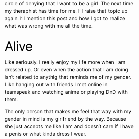
circle of denying that I want to be a girl. The next time
my theraphist has time for me, I’ll raise that topic up
again. I’ll mention this post and how I got to realize
what was wrong with me all the time.
Alive
Like seriously. I really enjoy my life more when I am
dressed up. Or even when the action that I am doing
isn’t related to anythig that reminds me of my gender.
Like hanging out with friends I met online in
teamspeak and watching anime or playing DnD with
them.
The only person that makes me feel that way with my
gender in mind is my girlfriend by the way. Because
she just accepts me like I am and doesn’t care if I have
a penis or what kinda dress I wear.