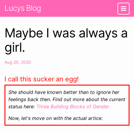
Lucys Blog
Maybe I was always a
girl.
Aug 20, 2020
I call this sucker an egg!
She should have known better than to ignore her
feelings back then. Find out more about the current
status here:
Three Building Blocks of Gender
Now, let's move on with the actual artice: