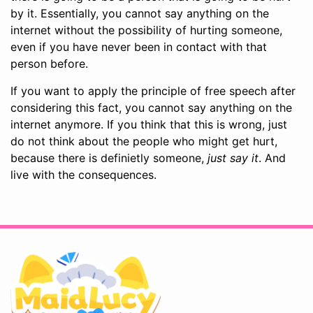
by it. Essentially, you cannot say anything on the
internet without the possibility of hurting someone,
even if you have never been in contact with that
person before.
If you want to apply the principle of free speech after
considering this fact, you cannot say anything on the
internet anymore. If you think that this is wrong, just
do not think about the people who might get hurt,
because there is definietly someone,
just say it
. And
live with the consequences.