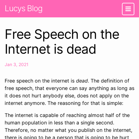
Lucys Blog
Free Speech on the
Internet is dead
Jan 3, 2021
Free speech on the internet is
dead
. The definition of
free speech, that everyone can say anything as long as
it does not hurt anybody else, does not apply on the
internet anymore. The reasoning for that is simple:
The internet is capable of reaching almost half of the
human population in less than a single second.
Therefore, no matter what you publish on the internet,
there is going to be a person that is going to be hurt