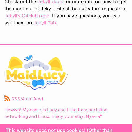
Check out the
Jekyll docs
for more info on how to get
the most out of Jekyll. File all bugs/feature requests at
Jekyll’s GitHub repo
. If you have questions, you can
ask them on
Jekyll Talk
.
RSS/Atom feed
Hewwo! My name is Lucy and I like transportation,
networking and Linux. Enjoy your stay! Nya~ 💕
This website does not use cookies! (Other than