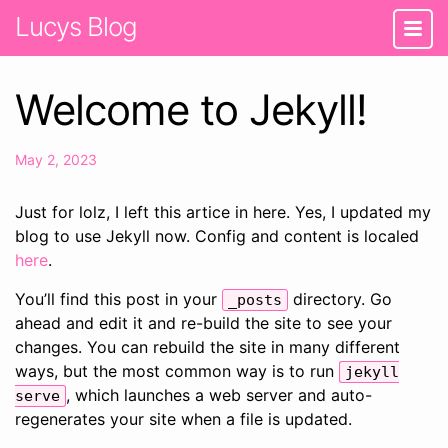
Lucys Blog
Welcome to Jekyll!
May 2, 2023
Just for lolz, I left this artice in here. Yes, I updated my
blog to use Jekyll now. Config and content is localed
here
.
You’ll find this post in your
directory. Go
_posts
ahead and edit it and re-build the site to see your
changes. You can rebuild the site in many different
ways, but the most common way is to run
jekyll
, which launches a web server and auto-
serve
regenerates your site when a file is updated.