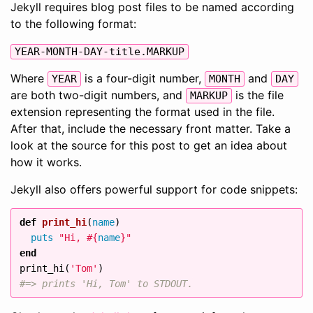
Jekyll requires blog post files to be named according
to the following format:
YEAR-MONTH-DAY-title.MARKUP
Where
is a four-digit number,
and
YEAR
MONTH
DAY
are both two-digit numbers, and
is the file
MARKUP
extension representing the format used in the file.
After that, include the necessary front matter. Take a
look at the source for this post to get an idea about
how it works.
Jekyll also offers powerful support for code snippets:
def
print_hi
(
name
)
puts
"Hi, 
#{
name
}
"
end
print_hi
(
'Tom'
)
#=> prints 'Hi, Tom' to STDOUT.